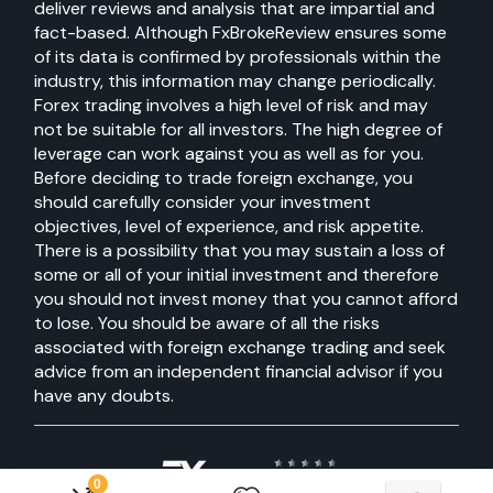
deliver reviews and analysis that are impartial and
fact-based. Although FxBrokeReview ensures some
of its data is confirmed by professionals within the
industry, this information may change periodically.
Forex trading involves a high level of risk and may
not be suitable for all investors. The high degree of
leverage can work against you as well as for you.
Before deciding to trade foreign exchange, you
should carefully consider your investment
objectives, level of experience, and risk appetite.
There is a possibility that you may sustain a loss of
some or all of your initial investment and therefore
you should not invest money that you cannot afford
to lose. You should be aware of all the risks
associated with foreign exchange trading and seek
advice from an independent financial advisor if you
have any doubts.
0