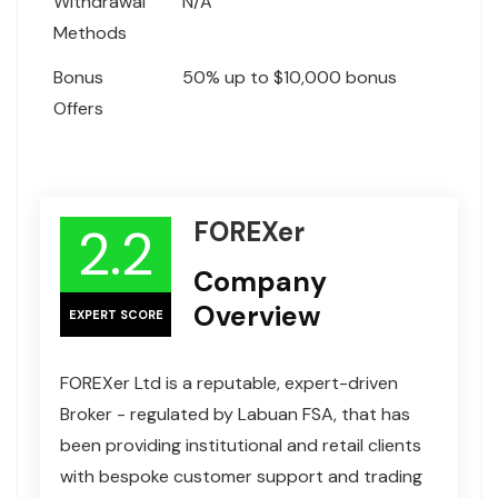
Withdrawal
N/A
Methods
Bonus
50% up to $10,000 bonus
Offers
FOREXer
2.2
Company
Overview
EXPERT SCORE
FOREXer Ltd is a reputable, expert-driven
Broker - regulated by Labuan FSA, that has
been providing institutional and retail clients
with bespoke customer support and trading