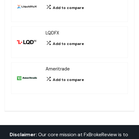
Add to compare
LQDFX
Add to compare
Ameritrade
Add to compare
Disclaimer:
Our core mission at FxBrokeReview is to