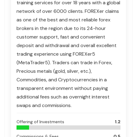
training services for over 18 years with a global
network of over 6000 clients.
FOREXer claims
as one of the best and most reliable forex
brokers in the region due to its 24-hour
customer support, fast and convenient
deposit and withdrawal and overall excellent
trading experience using FOREXer5
(MetaTrader5). Traders can trade in Forex,
Precious metals (gold, silver, etc.),
Commodities, and Cryptocurrencies in a
transparent environment without paying
additional fees such as overnight interest
swaps and commissions.
Offering of Investments
1.2
Commissions & Fees
0.5