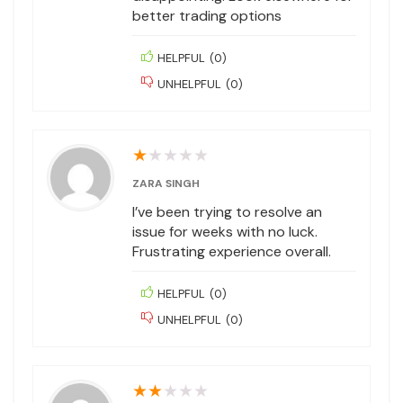
better trading options
HELPFUL
(
0
)
UNHELPFUL
(
0
)
★
★
★
★
★
ZARA SINGH
I’ve been trying to resolve an
issue for weeks with no luck.
Frustrating experience overall.
HELPFUL
(
0
)
UNHELPFUL
(
0
)
★
★
★
★
★