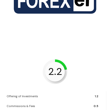
2.2
Offering of Investments
1.2
Commissions & Fees
0.5