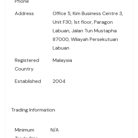
Phone
Address
Office 5, Kim Business Centre 3,
Unit F30, 1st floor, Paragon
Labuan, Jalan Tun Mustapha
87000, Wilayah Persekutuan
Labuan
Registered
Malaysia
Country
Established
2004
Trading Information
Minimum
N/A