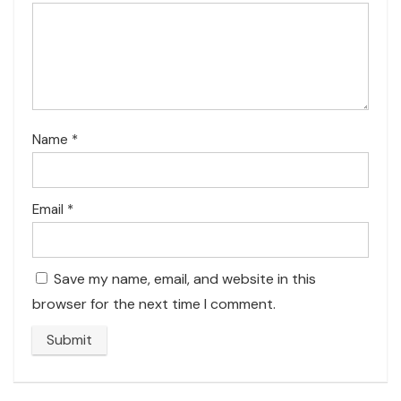
Name
*
Email
*
Save my name, email, and website in this
browser for the next time I comment.
A
l