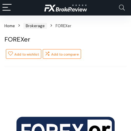
Home
Brokerage
FOREXer
FOREXer
Add to wishlist
Add to compare