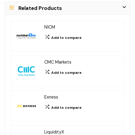
Related Products
t
e
r
N1CM
n
Add to compare
a
t
i
CMC Markets
v
Add to compare
e
:
Exness
Add to compare
LiquidityX