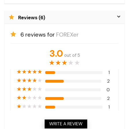
Reviews (6)
6 reviews for
FOREXer
3.0
out of 5
★
★
★
★
★
★
★
★
★
★
1
★
★
★
★
★
2
★
★
★
★
★
0
★
★
★
★
★
2
★
★
★
★
★
1
WRITE A REVIEW