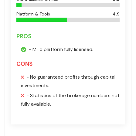
Platform & Tools
4.9
PROS
- MT5 platform fully licensed.
CONS
- No guaranteed profits through capital
investments.
- Statistics of the brokerage numbers not
fully available.