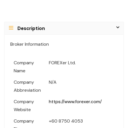
Description
Broker Information
Company
FOREXer Ltd.
Name
Company
N/A
Abbreviation
Company
https://www.forexer.com/
Website
Company
+60 8750 4053