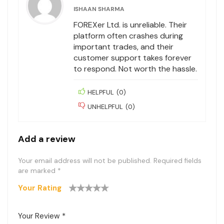
ISHAAN SHARMA
FOREXer Ltd. is unreliable. Their
platform often crashes during
important trades, and their
customer support takes forever
to respond. Not worth the hassle.
HELPFUL
(
0
)
UNHELPFUL
(
0
)
Add a review
Your email address will not be published.
Required fields
are marked
*
Your Rating
1
2
3
4
5
Your Review
*