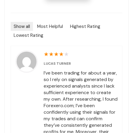
Show all
Most Helpful
Highest Rating
Lowest Rating
★
★
★
★
★
LUCAS TURNER
I’ve been trading for about a year,
so I rely on signals generated by
experienced analysts since I lack
sufficient experience to create
my own. After researching, I found
Forexero.com; I’ve been
confidently using their signals for
my trades and can confirm
they’ve consistently generated
profits for me. Moreover, their