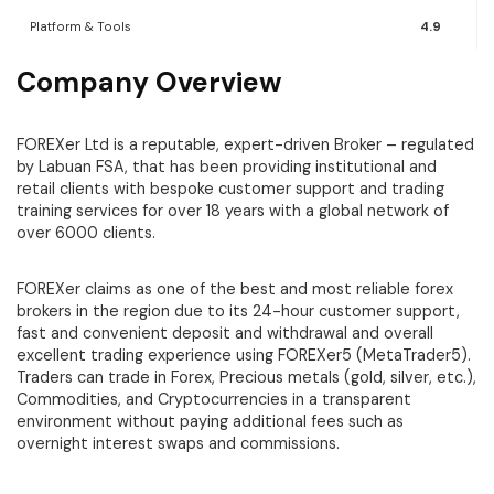
Platform & Tools
4.9
Company Overview
FOREXer Ltd is a reputable, expert-driven Broker – regulated
by Labuan FSA, that has been providing institutional and
retail clients with bespoke customer support and trading
training services for over 18 years with a global network of
over 6000 clients.
FOREXer claims as one of the best and most reliable forex
brokers in the region due to its 24-hour customer support,
fast and convenient deposit and withdrawal and overall
excellent trading experience using FOREXer5 (MetaTrader5).
Traders can trade in Forex, Precious metals (gold, silver, etc.),
Commodities, and Cryptocurrencies in a transparent
environment without paying additional fees such as
overnight interest swaps and commissions.