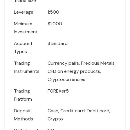
Trade Size
Leverage
1:500
Minimum
$1,000
Investment
Account
Standard
Types
Trading
Currency pairs, Precious Metals,
Instruments
CFD on energy products,
Cryptocurrencies
Trading
FOREXer5
Platform
Deposit
Cash, Credit card, Debit card,
Methods
Crypto