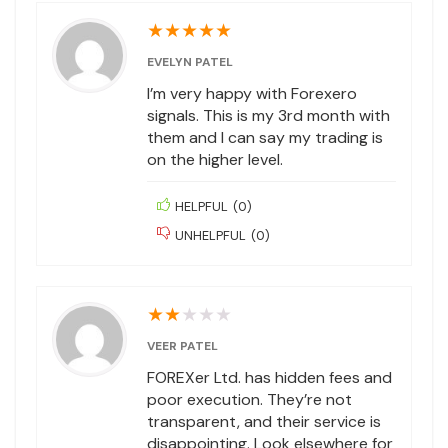
★
★
★
★
★
EVELYN PATEL
I’m very happy with Forexero
signals. This is my 3rd month with
them and I can say my trading is
on the higher level.
HELPFUL
(
0
)
UNHELPFUL
(
0
)
★
★
★
★
★
VEER PATEL
FOREXer Ltd. has hidden fees and
poor execution. They’re not
transparent, and their service is
disappointing. Look elsewhere for