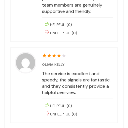
team members are genuinely
supportive and friendly.
HELPFUL
(
0
)
UNHELPFUL
(
0
)
★
★
★
★
★
OLIVIA KELLY
The service is excellent and
speedy, the signals are fantastic,
and they consistently provide a
helpful overview.
HELPFUL
(
0
)
UNHELPFUL
(
0
)