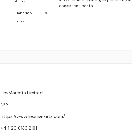
A systematic trading experience wit
& Fees
consistent costs.
Platform &
9
Tools
HexMarkets Limited
N/A
https://www.hexmarkets.com/
+44 20 8133 2181