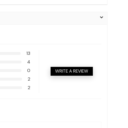
13
4
0
WRITE A REVIEW
2
2