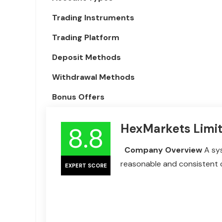
Trading Instruments
Trading Platform
Deposit Methods
Withdrawal Methods
Bonus Offers
HexMarkets Limi
8.8
Company Overview
A sys
reasonable and consistent 
EXPERT SCORE