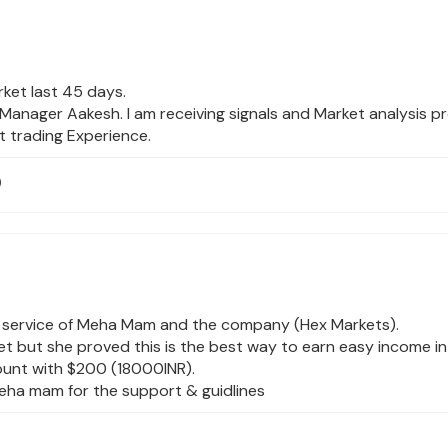
rket last 45 days.
nager Aakesh. I am receiving signals and Market analysis pr
 trading Experience.
)
he service of Meha Mam and the company (Hex Markets).
ket but she proved this is the best way to earn easy income in
count with $200 (18000INR).
eha mam for the support & guidlines
)