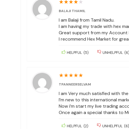
★
★
★
★
★
BALAJI THAMIL
I am Balaji from Tamil Nadu.
I am having my trade with hex ma
Great support from my Account Ma
I recommend Hex Market for great
HELPFUL
(
5
)
UNHELPFUL
(
6
★
★
★
★
★
TPANNEERSELVAM
I am Very much satisfied with t
I’m new to this international mar
Now i’m start my live trading ac
Once again a special thanks to M
HELPFUL
(
2
)
UNHELPFUL
(
6