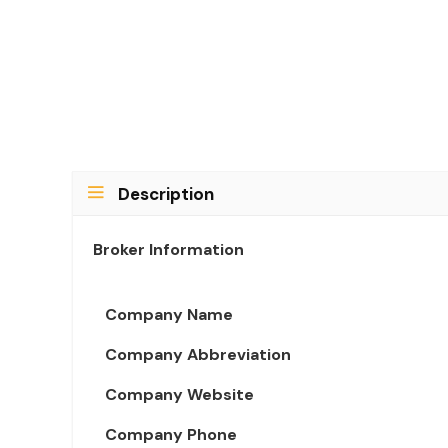
Description
Broker Information
Company Name
Company Abbreviation
Company Website
Company Phone