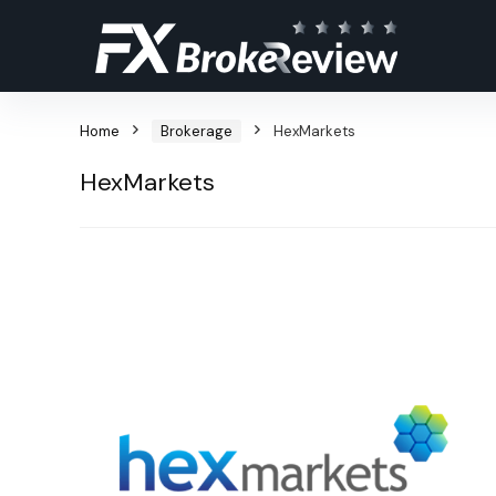
Home
Brokerage
HexMarkets
HexMarkets