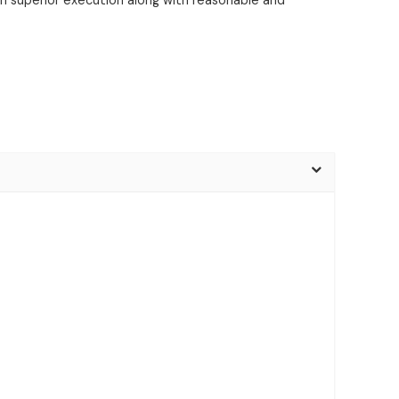
h superior execution along with reasonable and