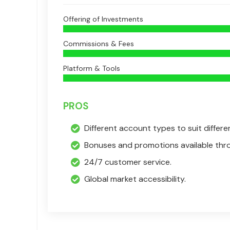
Offering of Investments
Commissions & Fees
Platform & Tools
PROS
Different account types to suit differe
Bonuses and promotions available thr
24/7 customer service.
Global market accessibility.