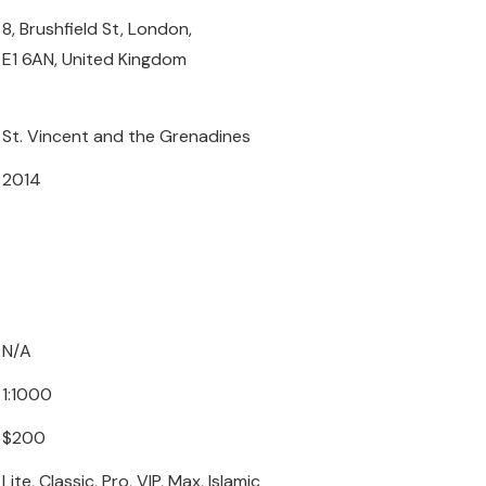
8, Brushfield St, London,
E1 6AN, United Kingdom
St. Vincent and the Grenadines
2014
N/A
1:1000
$200
Lite, Classic, Pro, VIP, Max, Islamic