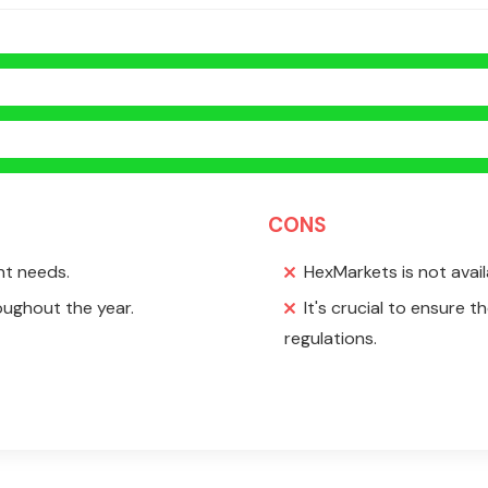
CONS
nt needs.
HexMarkets is not avail
oughout the year.
It's crucial to ensure t
regulations.