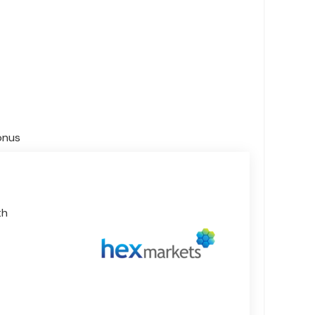
onus
th