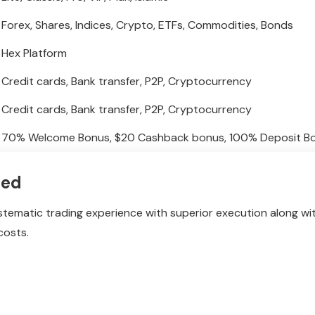
Forex, Shares, Indices, Crypto, ETFs, Commodities, Bonds
Hex Platform
Credit cards, Bank transfer, P2P, Cryptocurrency
Credit cards, Bank transfer, P2P, Cryptocurrency
70% Welcome Bonus, $20 Cashback bonus, 100% Deposit B
ted
tematic trading experience with superior execution along wi
costs.