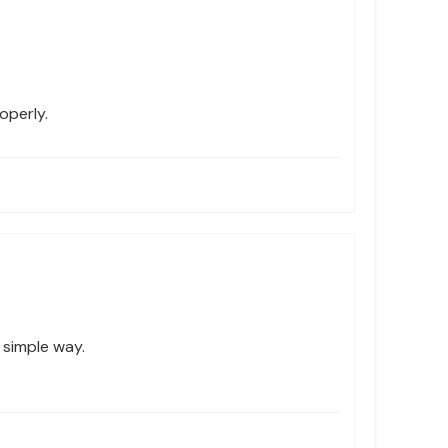
operly.
 simple way.