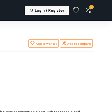
0
Login / Register
Add to wishlist
Add to compare