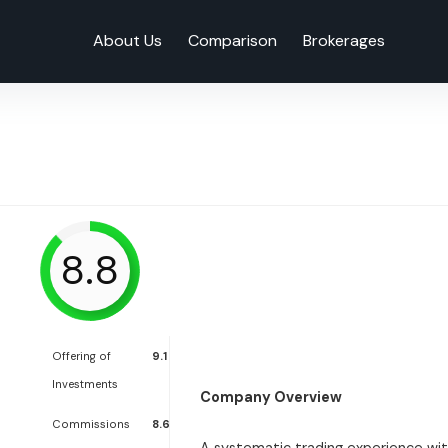
About Us
Comparison
Brokerages
8.8
Offering of
9.1
Investments
Company Overview
Commissions
8.6