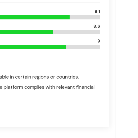
9.1
8.6
9
able in certain regions or countries.
he platform complies with relevant financial