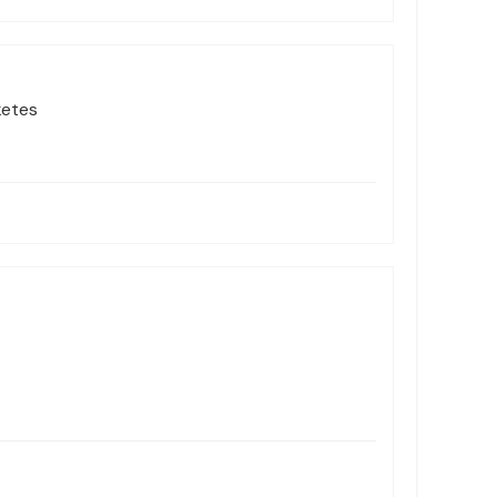
ketes