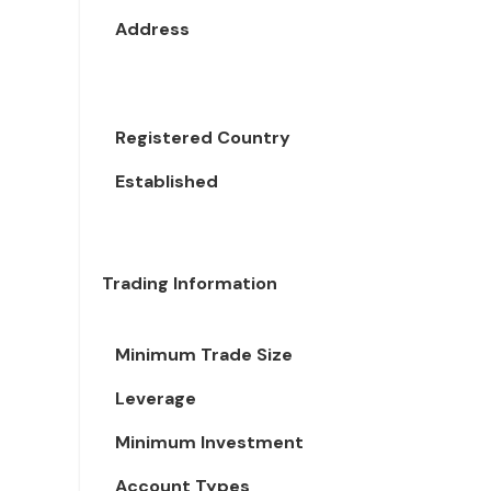
Address
Registered Country
Established
Trading Information
Minimum Trade Size
Leverage
Minimum Investment
Account Types