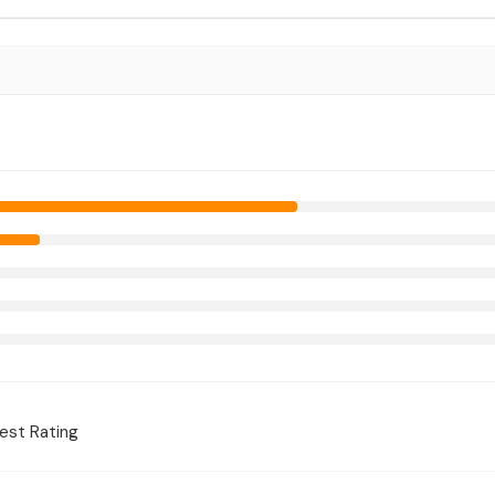
est Rating