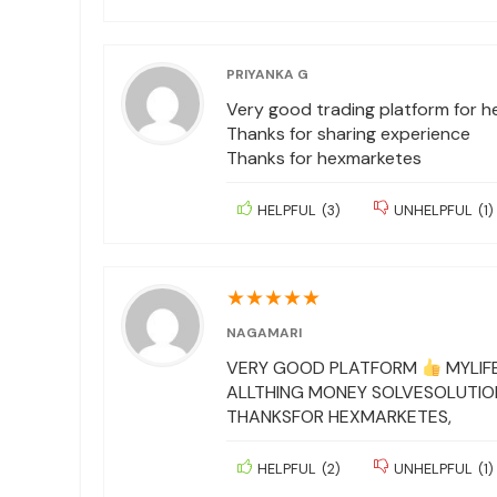
PRIYANKA G
Very good trading platform for 
Thanks for sharing experience
Thanks for hexmarketes
HELPFUL
(
3
)
UNHELPFUL
(
1
)
★
★
★
★
★
NAGAMARI
VERY GOOD PLATFORM
MYLIF
ALLTHING MONEY SOLVESOLUTIO
THANKSFOR HEXMARKETES,
HELPFUL
(
2
)
UNHELPFUL
(
1
)