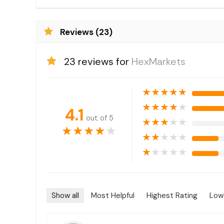
Reviews (23)
23 reviews for
HexMarkets
★
★
★
★
★
★
★
★
★
★
4.1
out of 5
★
★
★
★
★
★
★
★
★
★
★
★
★
★
★
★
★
★
★
★
Show all
Most Helpful
Highest Rating
Low