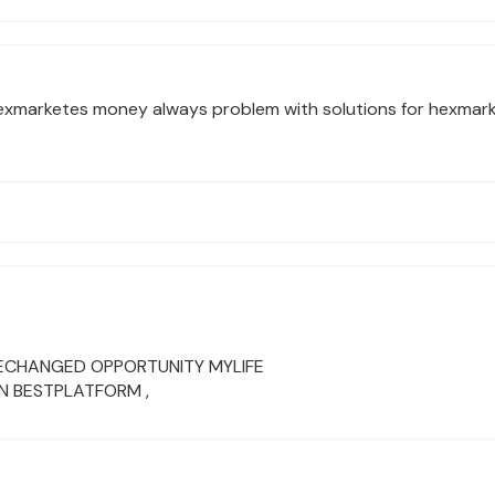
hexmarketes money always problem with solutions for hexmar
ECHANGED OPPORTUNITY MYLIFE
N BESTPLATFORM ,